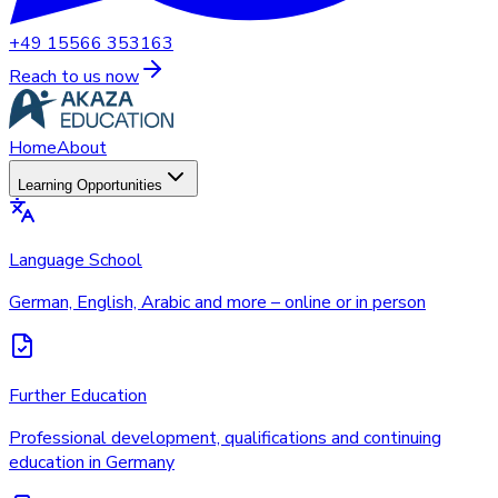
+49 15566 353163
Reach to us now
Home
About
Learning Opportunities
Language School
German, English, Arabic and more – online or in person
Further Education
Professional development, qualifications and continuing
education in Germany