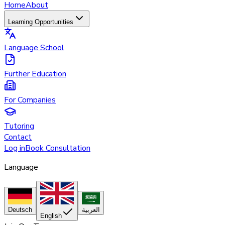
Home
About
Learning Opportunities
Language School
Further Education
For Companies
Tutoring
Contact
Log in
Book Consultation
Language
Deutsch
العربية
English