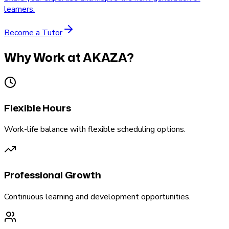
learners.
Become a Tutor
Why Work at AKAZA?
Flexible Hours
Work-life balance with flexible scheduling options.
Professional Growth
Continuous learning and development opportunities.