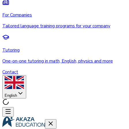
For Companies
Tailored language training programs for your company
Tutoring
One-on-one tutoring in math, English, physics and more
Contact
English