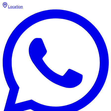
Location