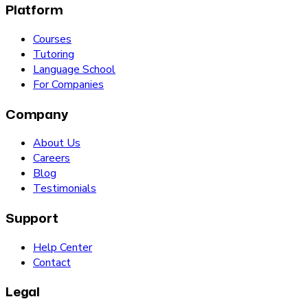
Platform
Courses
Tutoring
Language School
For Companies
Company
About Us
Careers
Blog
Testimonials
Support
Help Center
Contact
Legal