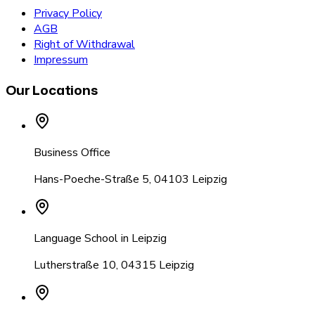
Privacy Policy
AGB
Right of Withdrawal
Impressum
Our Locations
Business Office
Hans-Poeche-Straße 5
,
04103 Leipzig
Language School in Leipzig
Lutherstraße 10
,
04315 Leipzig