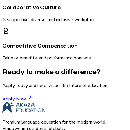
Collaborative Culture
A supportive, diverse, and inclusive workplace.
Competitive Compensation
Fair pay, benefits, and performance bonuses.
Ready to make a difference?
Apply today and help shape the future of education.
Apply Now
Premium language education for the modern world.
Empowering students globally.