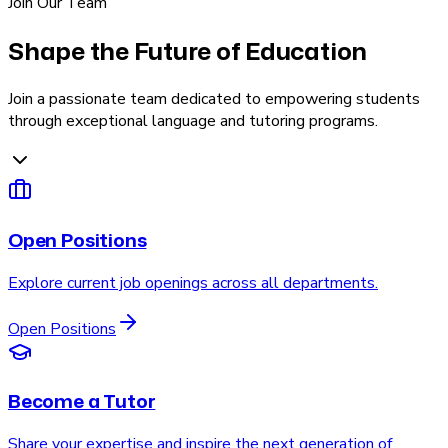
Join Our Team
Shape the Future of Education
Join a passionate team dedicated to empowering students
through exceptional language and tutoring programs.
Open Positions
Explore current job openings across all departments.
Open Positions
Become a Tutor
Share your expertise and inspire the next generation of