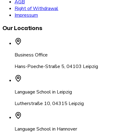
AGB
Right of Withdrawal
Impressum
Our Locations
Business Office
Hans-Poeche-Straße 5
,
04103 Leipzig
Language School in Leipzig
Lutherstraße 10
,
04315 Leipzig
Language School in Hannover