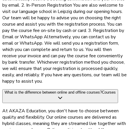
by email. 2. In-Person Registration You are also welcome to
visit our language school in Leipzig during our opening hours.
Our team will be happy to advise you on choosing the right
course and assist you with the registration process. You can
pay the course fee on-site by cash or card. 3. Registration by
Email or WhatsApp Alternatively, you can contact us by
email or WhatsApp. We will send you a registration form,
which you can complete and return to us. You will then
receive your invoice and can pay the course fee conveniently
by bank transfer. Whichever registration method you choose,
we will ensure that your registration is processed quickly,
easily, and reliably. If you have any questions, our team will be
happy to assist you.
What is the difference between online and offline courses?
Courses
At AKAZA Education, you don't have to choose between
quality and flexibility. Our online courses are delivered as
hybrid classes, meaning they are streamed live together with