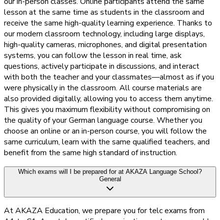
our in-person classes. Online participants attend the same
lesson at the same time as students in the classroom and
receive the same high-quality learning experience. Thanks to
our modern classroom technology, including large displays,
high-quality cameras, microphones, and digital presentation
systems, you can follow the lesson in real time, ask
questions, actively participate in discussions, and interact
with both the teacher and your classmates—almost as if you
were physically in the classroom. All course materials are
also provided digitally, allowing you to access them anytime.
This gives you maximum flexibility without compromising on
the quality of your German language course. Whether you
choose an online or an in-person course, you will follow the
same curriculum, learn with the same qualified teachers, and
benefit from the same high standard of instruction.
Which exams will I be prepared for at AKAZA Language School?
General
At AKAZA Education, we prepare you for telc exams from