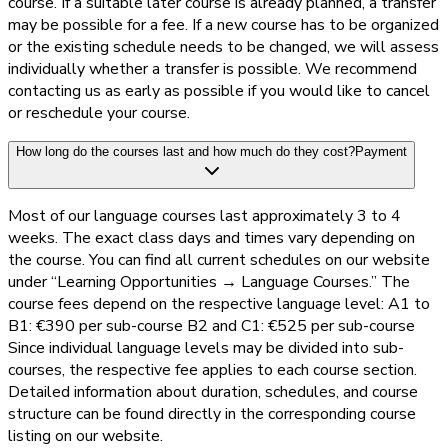
course. If a suitable later course is already planned, a transfer
may be possible for a fee. If a new course has to be organized
or the existing schedule needs to be changed, we will assess
individually whether a transfer is possible. We recommend
contacting us as early as possible if you would like to cancel
or reschedule your course.
How long do the courses last and how much do they cost?
Payment
Most of our language courses last approximately 3 to 4
weeks. The exact class days and times vary depending on
the course. You can find all current schedules on our website
under “Learning Opportunities → Language Courses.” The
course fees depend on the respective language level: A1 to
B1: €390 per sub-course B2 and C1: €525 per sub-course
Since individual language levels may be divided into sub-
courses, the respective fee applies to each course section.
Detailed information about duration, schedules, and course
structure can be found directly in the corresponding course
listing on our website.