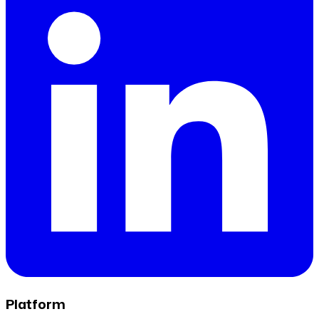
Platform