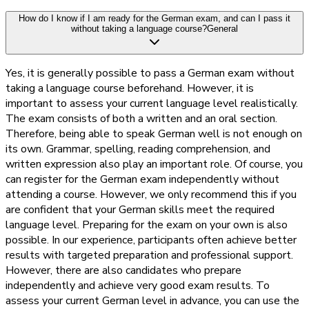
How do I know if I am ready for the German exam, and can I pass it
without taking a language course?
General
Yes, it is generally possible to pass a German exam without
taking a language course beforehand. However, it is
important to assess your current language level realistically.
The exam consists of both a written and an oral section.
Therefore, being able to speak German well is not enough on
its own. Grammar, spelling, reading comprehension, and
written expression also play an important role. Of course, you
can register for the German exam independently without
attending a course. However, we only recommend this if you
are confident that your German skills meet the required
language level. Preparing for the exam on your own is also
possible. In our experience, participants often achieve better
results with targeted preparation and professional support.
However, there are also candidates who prepare
independently and achieve very good exam results. To
assess your current German level in advance, you can use the