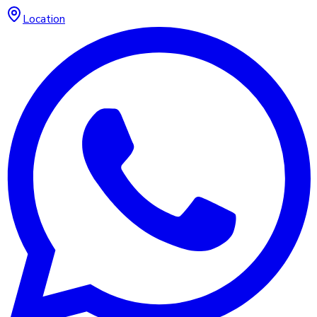
Location