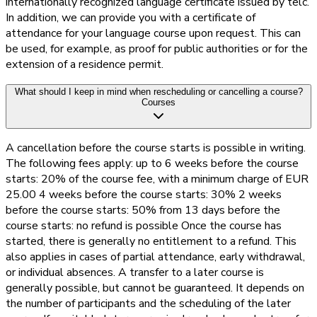
internationally recognized language certificate issued by telc.
In addition, we can provide you with a certificate of
attendance for your language course upon request. This can
be used, for example, as proof for public authorities or for the
extension of a residence permit.
What should I keep in mind when rescheduling or cancelling a course?
Courses
A cancellation before the course starts is possible in writing.
The following fees apply: up to 6 weeks before the course
starts: 20% of the course fee, with a minimum charge of EUR
25.00 4 weeks before the course starts: 30% 2 weeks
before the course starts: 50% from 13 days before the
course starts: no refund is possible Once the course has
started, there is generally no entitlement to a refund. This
also applies in cases of partial attendance, early withdrawal,
or individual absences. A transfer to a later course is
generally possible, but cannot be guaranteed. It depends on
the number of participants and the scheduling of the later