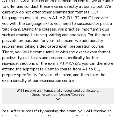
A1 to C1. As a telc-certified examination centre, we are able
to offer and conduct these exams directly at our school. We
currently do not offer other examination formats. Our
language courses at levels A1, A2, B1, B2 and C1 provide
you with the language skills you need to successfully pass a
telc exam. During the courses, you practise important skills
such as reading, listening, writing and speaking. For the best
possible preparation for your telc exam, we additionally
recommend taking a dedicated exam preparation course.
There, you will become familiar with the exact exam format,
practise typical tasks and prepare specifically for the
individual sections of the exam. At AKAZA, you can therefore
attend the appropriate German course from A1 to C1,
prepare specifically for your telc exam, and then take the
exam directly at our examination centre.
Will I receive an internationally recognized certificate at
Sprachenzentrum Leipzig?
Courses
Yes. After successfully passing the exam, you will receive an