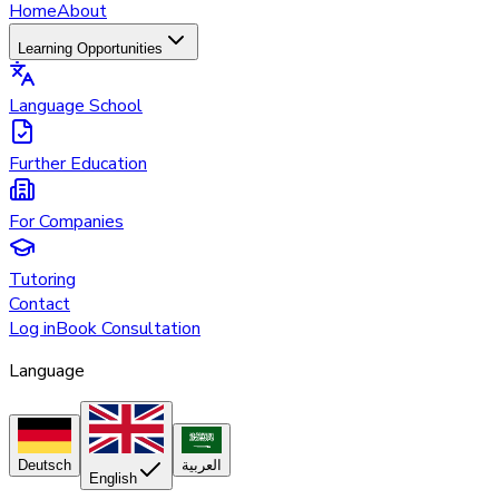
Home
About
Learning Opportunities
Language School
Further Education
For Companies
Tutoring
Contact
Log in
Book Consultation
Language
Deutsch
العربية
English