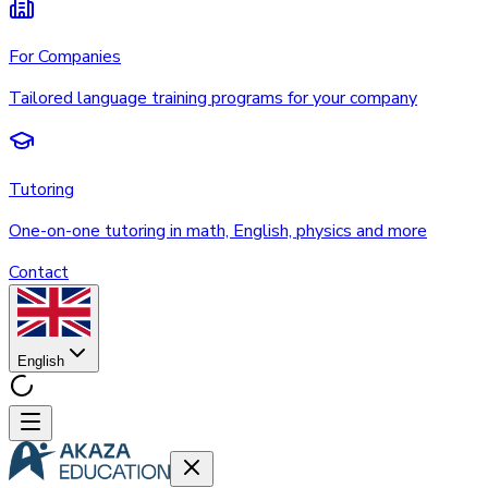
For Companies
Tailored language training programs for your company
Tutoring
One-on-one tutoring in math, English, physics and more
Contact
English