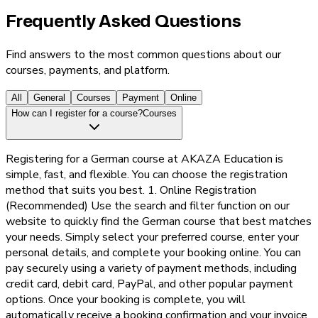
Frequently Asked Questions
Find answers to the most common questions about our
courses, payments, and platform.
All
General
Courses
Payment
Online
How can I register for a course?
Courses
Registering for a German course at AKAZA Education is
simple, fast, and flexible. You can choose the registration
method that suits you best. 1. Online Registration
(Recommended) Use the search and filter function on our
website to quickly find the German course that best matches
your needs. Simply select your preferred course, enter your
personal details, and complete your booking online. You can
pay securely using a variety of payment methods, including
credit card, debit card, PayPal, and other popular payment
options. Once your booking is complete, you will
automatically receive a booking confirmation and your invoice