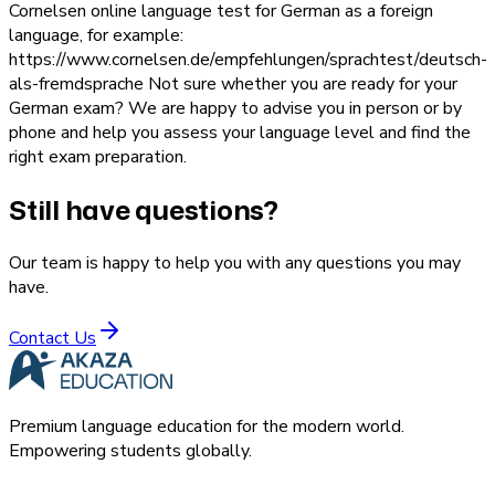
Cornelsen online language test for German as a foreign
language, for example:
https://www.cornelsen.de/empfehlungen/sprachtest/deutsch-
als-fremdsprache Not sure whether you are ready for your
German exam? We are happy to advise you in person or by
phone and help you assess your language level and find the
right exam preparation.
Still have questions?
Our team is happy to help you with any questions you may
have.
Contact Us
Premium language education for the modern world.
Empowering students globally.