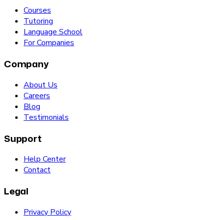
Courses
Tutoring
Language School
For Companies
Company
About Us
Careers
Blog
Testimonials
Support
Help Center
Contact
Legal
Privacy Policy