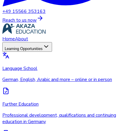
+49 15566 353163
Reach to us now
Home
About
Learning Opportunities
Language School
German, English, Arabic and more – online or in person
Further Education
Professional development, qualifications and continuing
education in Germany