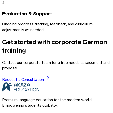
4
Evaluation & Support
Ongoing progress tracking, feedback, and curriculum
adjustments as needed.
Get started with corporate German
training
Contact our corporate team for a free needs assessment and
proposal.
Request a Consultation
Premium language education for the modern world.
Empowering students globally.