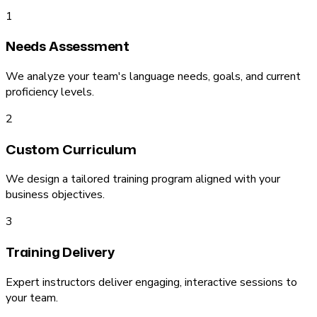
1
Needs Assessment
We analyze your team's language needs, goals, and current
proficiency levels.
2
Custom Curriculum
We design a tailored training program aligned with your
business objectives.
3
Training Delivery
Expert instructors deliver engaging, interactive sessions to
your team.