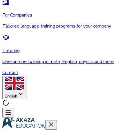
For Companies
Tailored language training programs for your company
Tutoring
One-on-one tutoring in math, English, physics and more
Contact
English