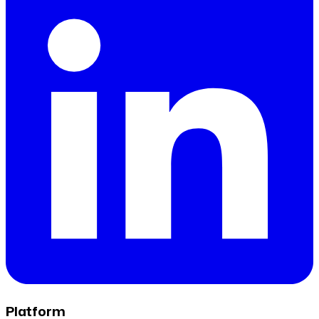
Platform