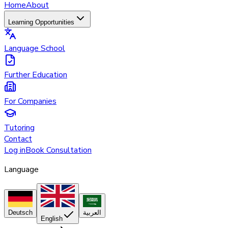
Home
About
Learning Opportunities
Language School
Further Education
For Companies
Tutoring
Contact
Log in
Book Consultation
Language
Deutsch
العربية
English