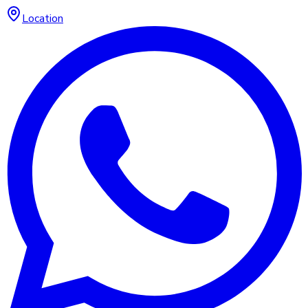
Location