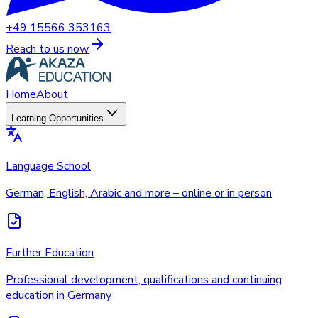
+49 15566 353163
Reach to us now
Home
About
Learning Opportunities
Language School
German, English, Arabic and more – online or in person
Further Education
Professional development, qualifications and continuing
education in Germany