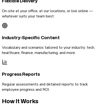
Flexible Delivery
On-site at your office, at our locations, or live online —
whatever suits your team best.
Industry-Specific Content
Vocabulary and scenarios tailored to your industry: tech,
healthcare, finance, manufacturing, and more.
Progress Reports
Regular assessments and detailed reports to track
employee progress and ROI.
How It Works