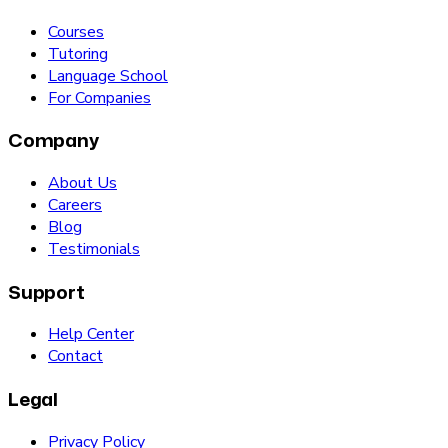
Courses
Tutoring
Language School
For Companies
Company
About Us
Careers
Blog
Testimonials
Support
Help Center
Contact
Legal
Privacy Policy