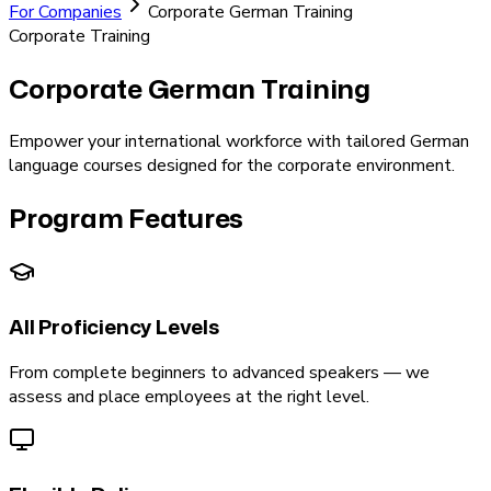
For Companies
Corporate German Training
Corporate Training
Corporate German
Training
Empower your international workforce with tailored German
language courses designed for the corporate environment.
Program Features
All Proficiency Levels
From complete beginners to advanced speakers — we
assess and place employees at the right level.