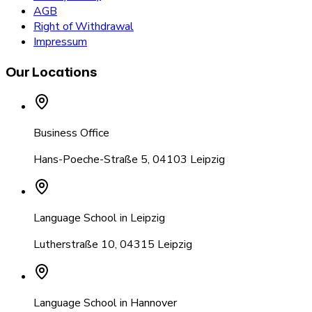
AGB
Right of Withdrawal
Impressum
Our Locations
Business Office
Hans-Poeche-Straße 5
,
04103 Leipzig
Language School in Leipzig
Lutherstraße 10
,
04315 Leipzig
Language School in Hannover