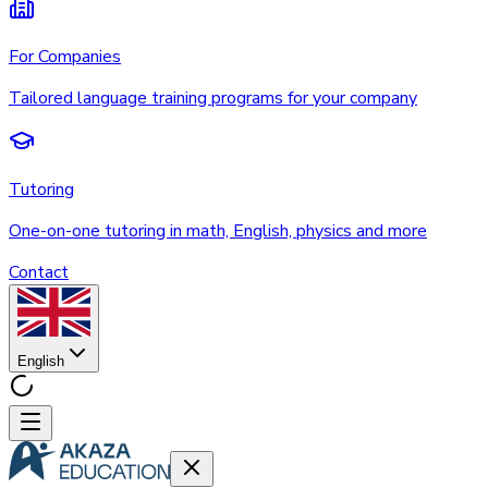
For Companies
Tailored language training programs for your company
Tutoring
One-on-one tutoring in math, English, physics and more
Contact
English