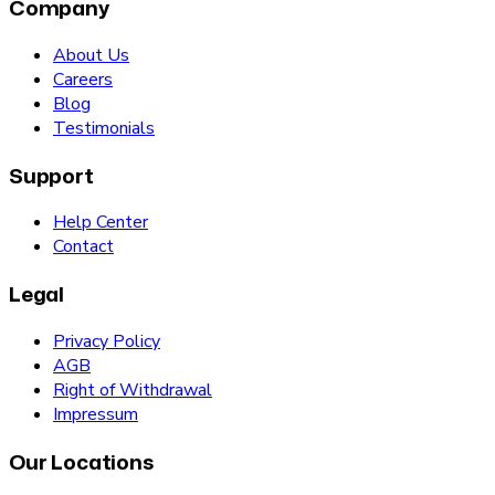
Company
About Us
Careers
Blog
Testimonials
Support
Help Center
Contact
Legal
Privacy Policy
AGB
Right of Withdrawal
Impressum
Our Locations