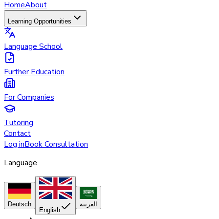
Home
About
Learning Opportunities
Language School
Further Education
For Companies
Tutoring
Contact
Log in
Book Consultation
Language
Deutsch
العربية
English