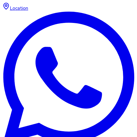
Location