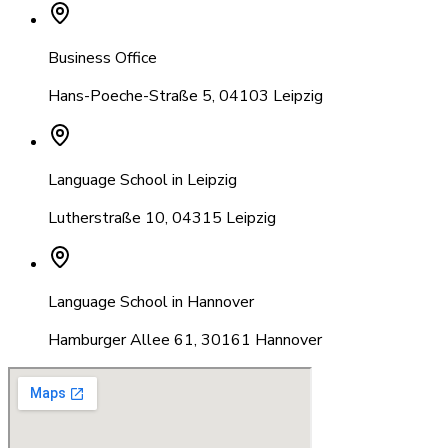
Business Office
Hans-Poeche-Straße 5
,
04103 Leipzig
Language School in Leipzig
Lutherstraße 10
,
04315 Leipzig
Language School in Hannover
Hamburger Allee 61
,
30161 Hannover