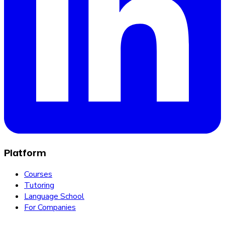
Platform
Courses
Tutoring
Language School
For Companies