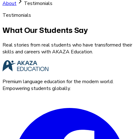
About
Testimonials
Testimonials
What Our Students Say
Real stories from real students who have transformed their
skills and careers with AKAZA Education.
Premium language education for the modern world.
Empowering students globally.