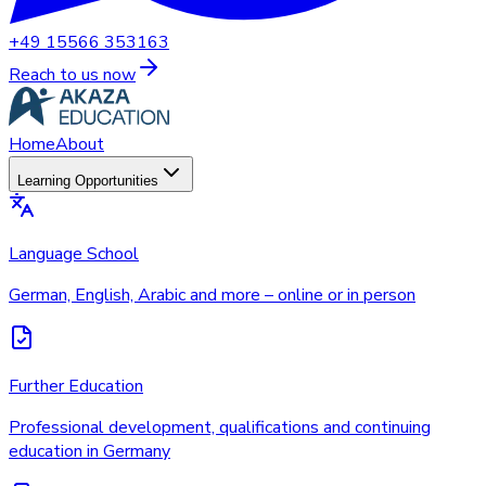
+49 15566 353163
Reach to us now
Home
About
Learning Opportunities
Language School
German, English, Arabic and more – online or in person
Further Education
Professional development, qualifications and continuing
education in Germany